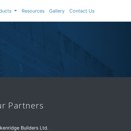
oducts
Resources
Gallery
Contact Us
r Partners
kenridge Builders Ltd.