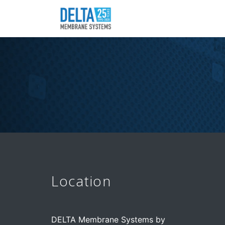
Location
DELTA Membrane Systems by