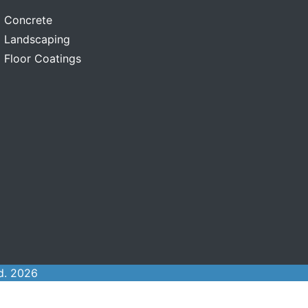
Concrete
Landscaping
Floor Coatings
d. 2026