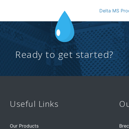
Delta MS Pr
Ready to get started?
Useful Links
Ou
Our Products
Brec