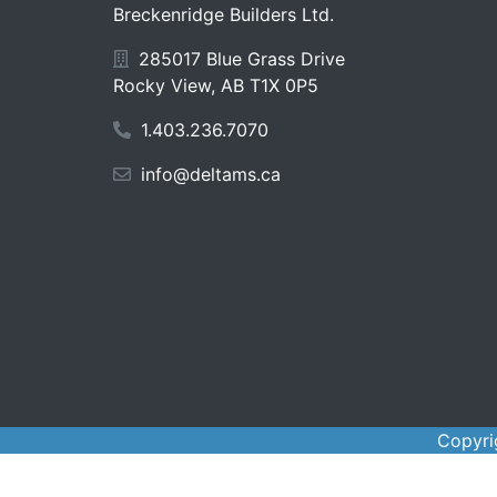
Breckenridge Builders Ltd.
285017 Blue Grass Drive
Rocky View, AB T1X 0P5
1.403.236.7070
info@deltams.ca
Copyri