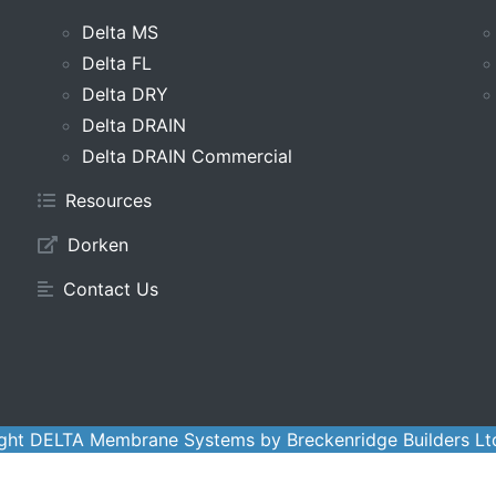
Delta MS
Delta FL
Delta DRY
Delta DRAIN
Delta DRAIN Commercial
Resources
Dorken
Contact Us
ght DELTA Membrane Systems by Breckenridge Builders Lt