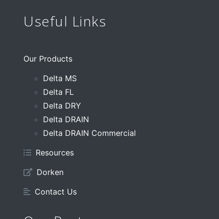
Useful Links
Our Products
Delta MS
Delta FL
Delta DRY
Delta DRAIN
Delta DRAIN Commercial
Resources
Dorken
Contact Us