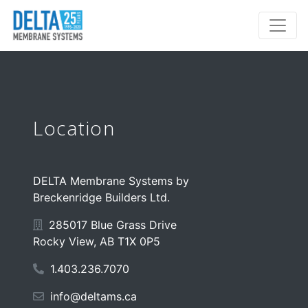
Location
DELTA Membrane Systems by
Breckenridge Builders Ltd.
285017 Blue Grass Drive
Rocky View, AB T1X 0P5
1.403.236.7070
info@deltams.ca