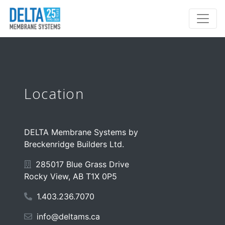
Location
DELTA Membrane Systems by
Breckenridge Builders Ltd.
285017 Blue Grass Drive
Rocky View, AB T1X 0P5
1.403.236.7070
info@deltams.ca