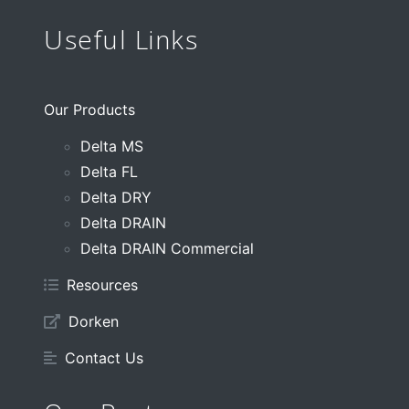
Useful Links
Our Products
Delta MS
Delta FL
Delta DRY
Delta DRAIN
Delta DRAIN Commercial
Resources
Dorken
Contact Us